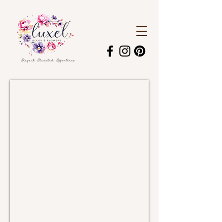
Candelabra