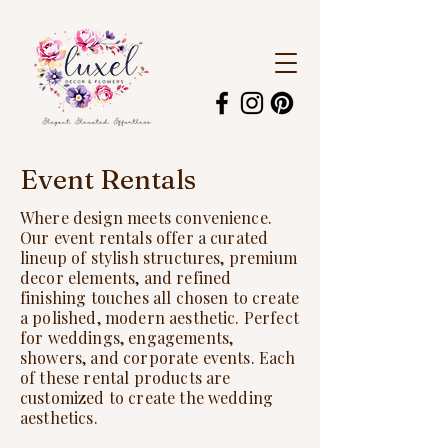
Event Rentals
Where design meets convenience.
Our event rentals offer a curated
lineup of stylish structures, premium
decor elements, and refined
finishing touches all chosen to create
a polished, modern aesthetic. Perfect
for weddings, engagements,
showers, and corporate events. Each
of these rental products are
customized to create the wedding
aesthetics.