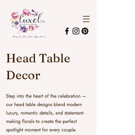
Head Table
Decor
Step into the heart of the celebration —
our head table designs blend modern
luxury, romantic details, and statement-
making florals to create the perfect
spotlight moment for every couple.