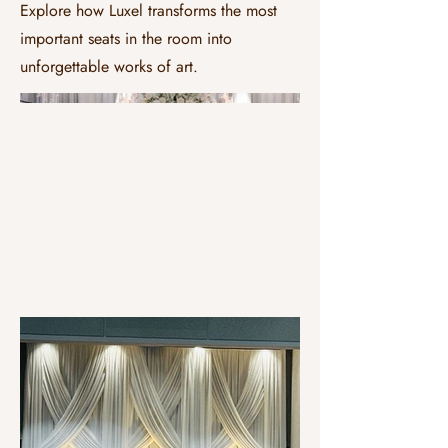
Explore how Luxel transforms the most
important seats in the room into
unforgettable works of art.