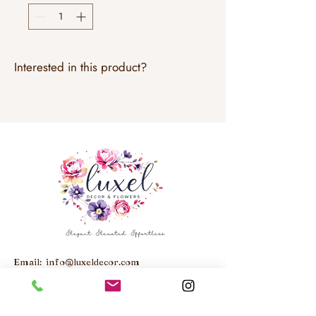
Interested in this product?
Email:
info@luxeldecor.com
Studio: Unit 6, 250 Trowers Road,
Woodbridge, ON, L4L 5Z6