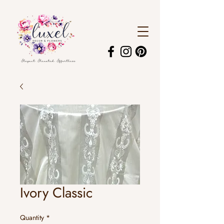
Ivory Classic
Quantity
*