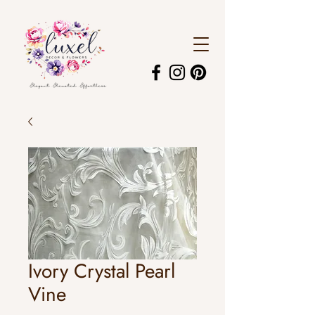
Ivory Crystal Pearl
Vine