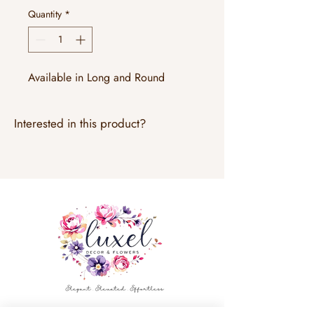
Quantity
*
Available in Long and Round
Interested in this product?