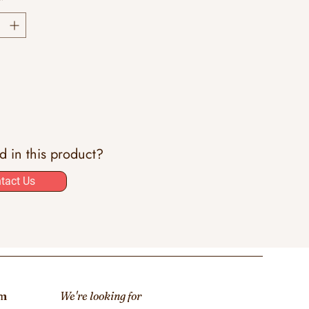
*
ed in this product?
tact Us
om
We're looking for