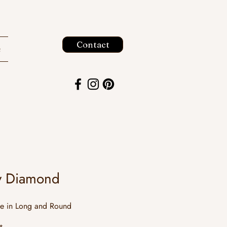
Contact
e
y Diamond
le in Long and Round