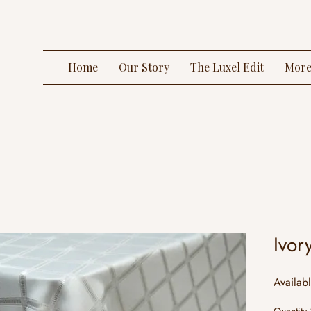
Home
Our Story
The Luxel Edit
Mor
Ivor
Availab