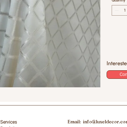
Quantity
Interest
Con
Email:
info@luxeldecor.c
Services