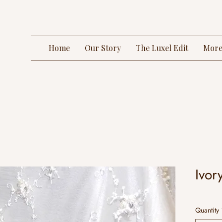
Home
Our Story
The Luxel Edit
Mor
Ivor
Quantity