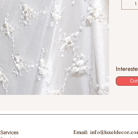
Interest
Con
Email:
info@luxeldecor.c
Services