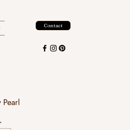
Contact
e
y Pearl
*