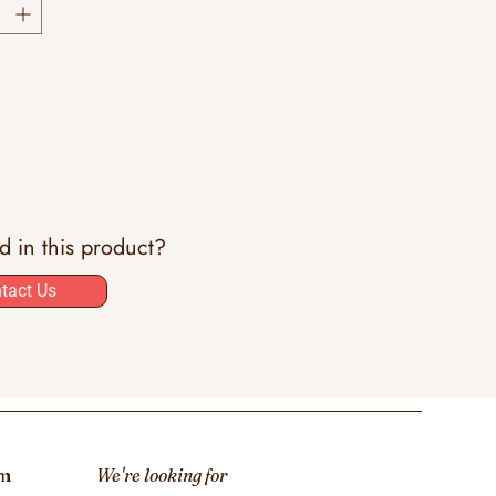
ed in this product?
tact Us
om
We're looking for