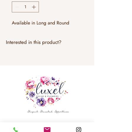
Available in Long and Round
Interested in this product?
Email:
info@luxeldecor.com