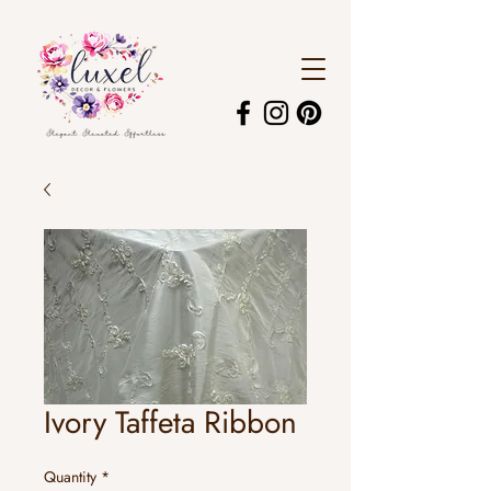
Ivory Taffeta Ribbon
Quantity
*