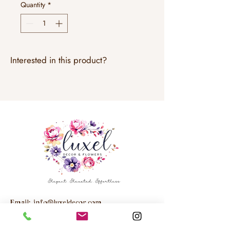
Quantity
*
Interested in this product?
Email:
info@luxeldecor.com
Studio: Unit 6, 250 Trowers Road,