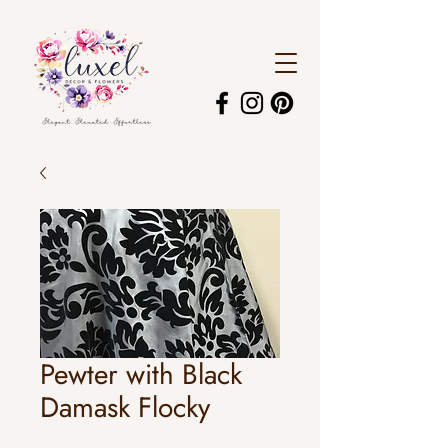
Pewter with Black
Damask Flocky