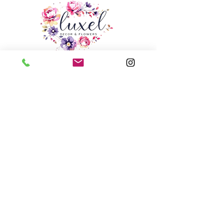
Email:
info@luxeldecor.com
Studio: Unit 6, 250 Trowers Road,
Woodbridge, ON, L4L 5Z6
Phone
+1 416 - 569 - 0062
Services
Portfolio
Blogs
Contact
Jobs at luxel