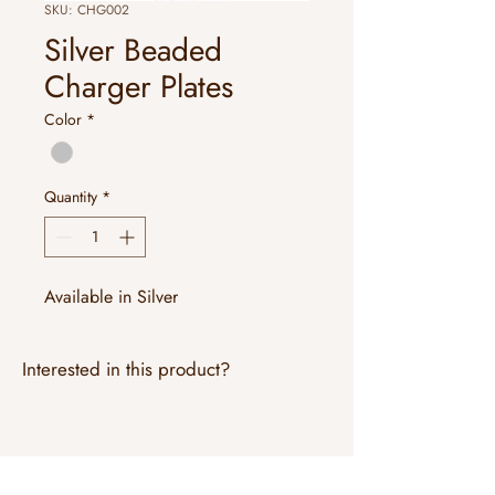
SKU: CHG002
Silver Beaded
Charger Plates
Color
*
Quantity
*
Available in Silver
Interested in this product?