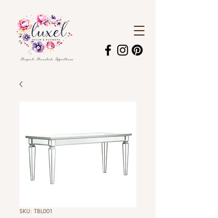
SKU: TBL001