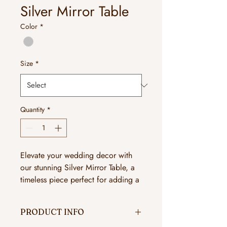
Silver Mirror Table
Color
*
Size
*
Quantity
*
Elevate your wedding decor with
our stunning Silver Mirror Table, a
timeless piece perfect for adding a
touch of elegance and
sophistication to your special day.
PRODUCT INFO