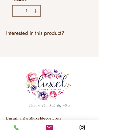
Interested in this product?
Email:
info@luxeldecor.com
Studio: Unit 6, 250 Trowers Road,
Woodbridge, ON, L4L 5Z6