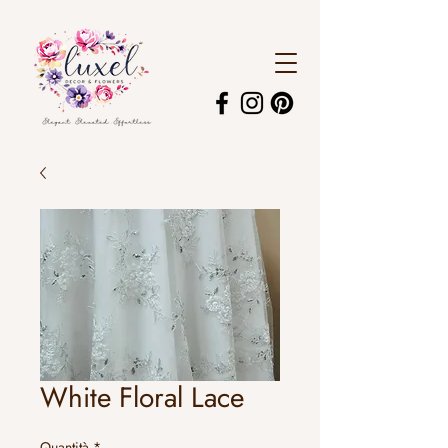
White Floral Lace
Quantità
*