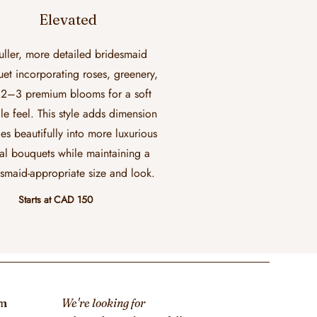
Elevated
uller, more detailed bridesmaid
et incorporating roses, greenery,
2–3 premium blooms for a soft
le feel. This style adds dimension
ies beautifully into more luxurious
al bouquets while maintaining a
smaid-appropriate size and look.
Starts at CAD 150
om
We're looking for