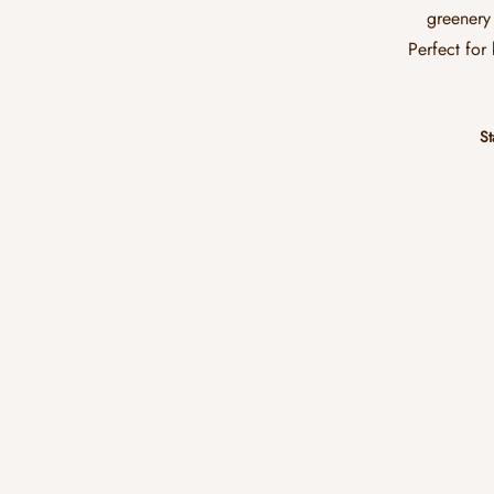
greenery 
Perfect for
St