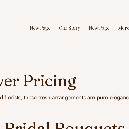
New Page
Our Story
New Page
Mor
er Pricing
ed florists, these fresh arrangements are pure elegan
Bridal Bouquets