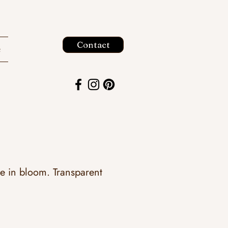
Contact
e
ce in bloom. Transparent