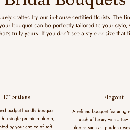
uely crafted by our in-house certified florists. The fi
our bouquet can be perfectly tailored to your style,
hat’s truly yours. If you don't see a style or size that f
Effortless
Elegant
and budget-friendly bouquet
A refined bouquet featuring r
th a single premium bloom,
touch of luxury with a fe
ed by your choice of soft
blooms such as garden roses, 