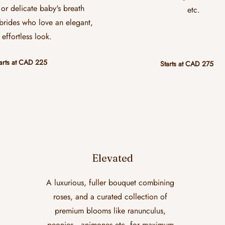
or delicate baby's breath
etc.
 brides who love an elegant,
effortless look.
arts at CAD 225
Starts at CAD 275
Elevated
A luxurious, fuller bouquet combining
roses, and a curated collection of
premium blooms like ranunculus,
peonies , animones etc. for maximum