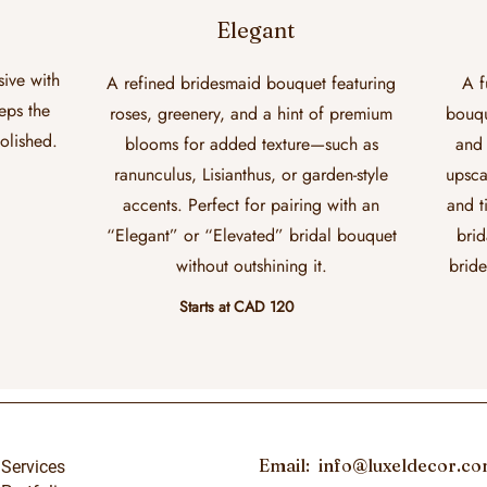
Elegant
sive with
A refined bridesmaid bouquet featuring
A f
eeps the
roses, greenery, and a hint of premium
bouqu
polished.
blooms for added texture—such as
and 
ranunculus, Lisianthus, or garden-style
upsca
accents. Perfect for pairing with an
and t
“Elegant” or “Elevated” bridal bouquet
brid
without outshining it.
bride
Starts at CAD 120
Email:
info@luxeldecor.c
Services