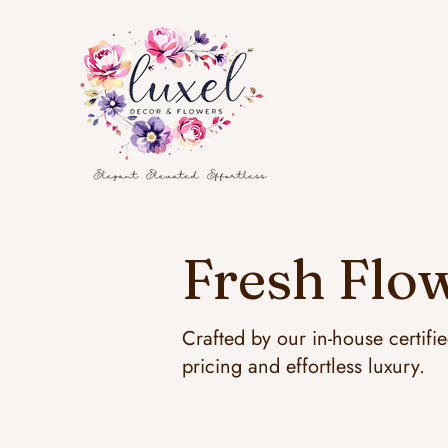
Fresh Flow
Crafted by our in-house certifi
pricing and effortless luxury.