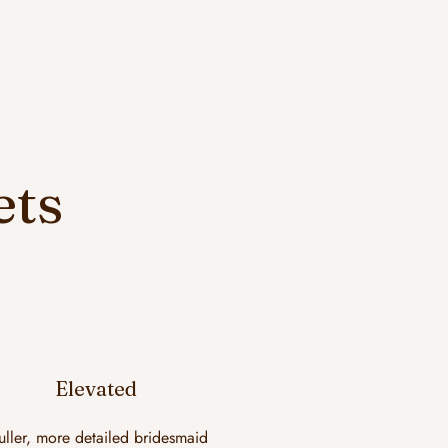
ets
Elevated
uller, more detailed bridesmaid