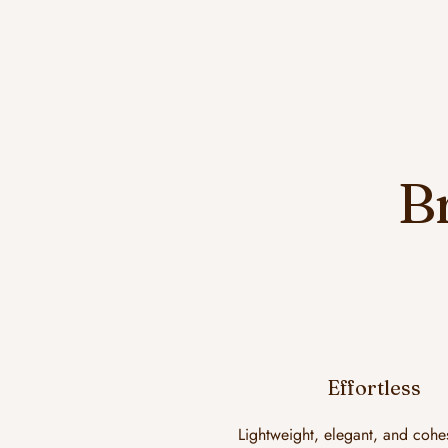
B
Effortless
Lightweight, elegant, and cohe