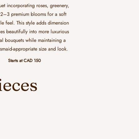
et incorporating roses, greenery,
2–3 premium blooms for a soft
le feel. This style adds dimension
ies beautifully into more luxurious
al bouquets while maintaining a
smaid-appropriate size and look.
Starts at CAD 150
ieces