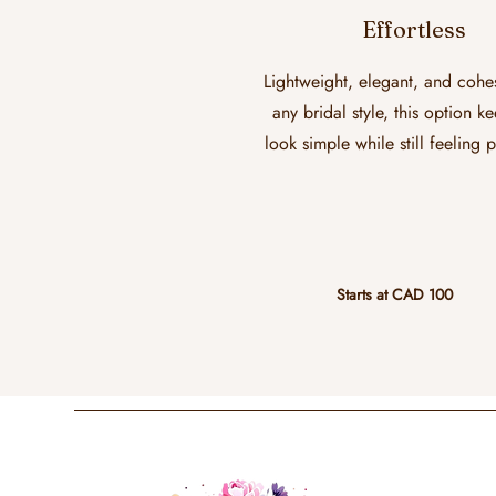
Effortless
Lightweight, elegant, and cohe
any bridal style, this option k
look simple while still feeling 
Starts at CAD 100