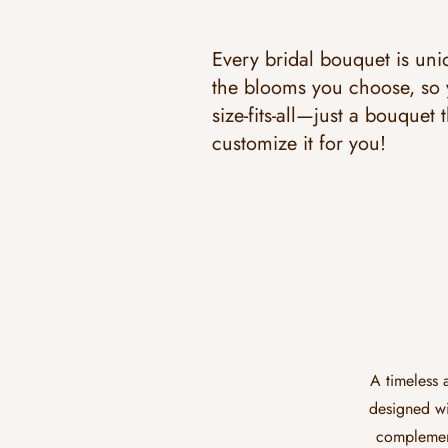
Every bridal bouquet is uniq
the blooms you choose, so y
size-fits-all—just a bouquet t
customize it for you!
A timeless 
designed wi
complement