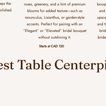
eeps the
roses, greenery, and a hint of premium
bouqu
polished.
blooms for added texture—such as
and 
ranunculus, Lisianthus, or garden-style
upsca
accents. Perfect for pairing with an
and t
“Elegant” or “Elevated” bridal bouquet
brid
without outshining it.
bride
Starts at CAD 120
st Table Centerp