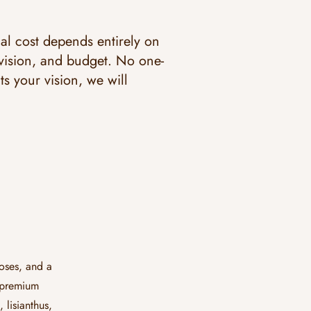
nal cost depends entirely on
 vision, and budget. No one-
its your vision, we will
oses, and a
w premium
lisianthus,