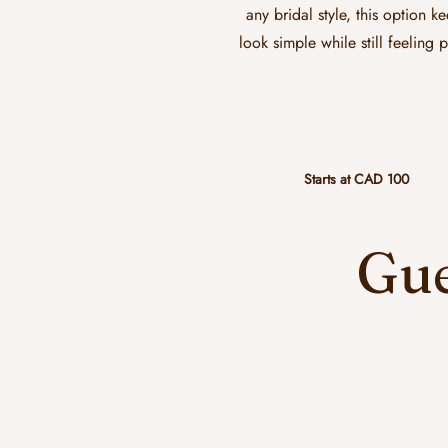
any bridal style, this option k
look simple while still feeling 
Starts at CAD 100
Gue