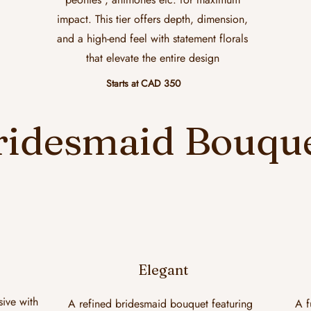
impact. This tier offers depth, dimension,
and a high-end feel with statement florals
that elevate the entire design
Starts at CAD 350
ridesmaid Bouqu
Elegant
sive with
A refined bridesmaid bouquet featuring
A f