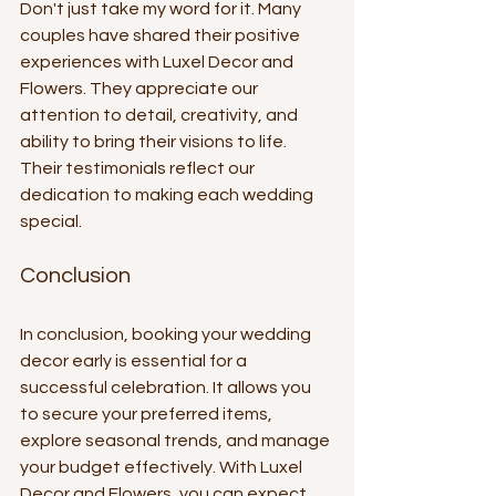
Don't just take my word for it. Many 
couples have shared their positive 
experiences with Luxel Decor and 
Flowers. They appreciate our 
attention to detail, creativity, and 
ability to bring their visions to life. 
Their testimonials reflect our 
dedication to making each wedding 
special.
Conclusion
In conclusion, booking your wedding 
decor early is essential for a 
successful celebration. It allows you 
to secure your preferred items, 
explore seasonal trends, and manage 
your budget effectively. With Luxel 
Decor and Flowers, you can expect 