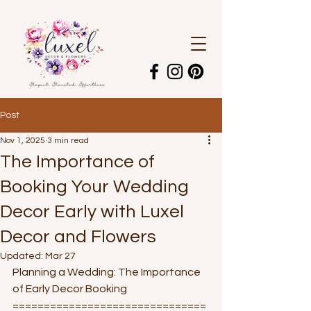
Post
Nov 1, 2025
3 min read
The Importance of
Booking Your Wedding
Decor Early with Luxel
Decor and Flowers
Updated:
Mar 27
Planning a Wedding: The Importance 
of Early Decor Booking
===============================