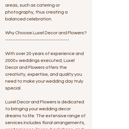
areas, such as catering or 
photography, thus creating a 
balanced celebration.
Why Choose Luxel Decor and Flowers?
-------------------------------------
With over 20 years of experience and 
2000+ weddings executed, Luxel 
Decor and Flowers offers the 
creativity, expertise, and quality you 
need to make your wedding day truly 
special. 
Luxel Decor and Flowers is dedicated 
to bringing your wedding decor 
dreams to life. The extensive range of 
services includes floral arrangements, 