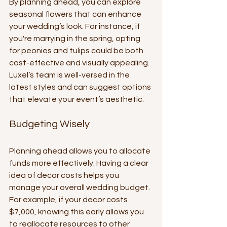
By planning ahead, you can explore 
seasonal flowers that can enhance 
your wedding’s look. For instance, if 
you're marrying in the spring, opting 
for peonies and tulips could be both 
cost-effective and visually appealing. 
Luxel’s team is well-versed in the 
latest styles and can suggest options 
that elevate your event’s aesthetic.
Budgeting Wisely
Planning ahead allows you to allocate 
funds more effectively. Having a clear 
idea of decor costs helps you 
manage your overall wedding budget. 
For example, if your decor costs 
$7,000, knowing this early allows you 
to reallocate resources to other 