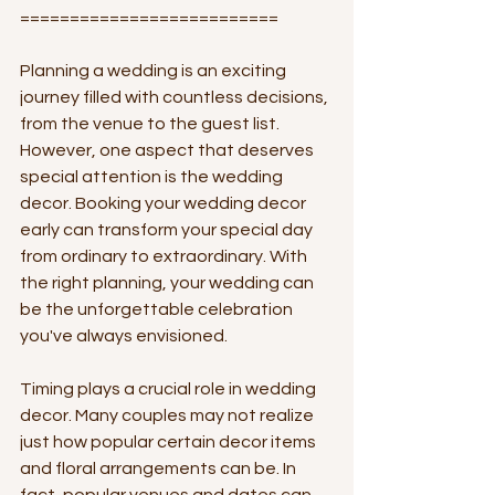
==========================
Planning a wedding is an exciting 
journey filled with countless decisions, 
from the venue to the guest list. 
However, one aspect that deserves 
special attention is the wedding 
decor. Booking your wedding decor 
early can transform your special day 
from ordinary to extraordinary. With 
the right planning, your wedding can 
be the unforgettable celebration 
you've always envisioned.
Timing plays a crucial role in wedding 
decor. Many couples may not realize 
just how popular certain decor items 
and floral arrangements can be. In 