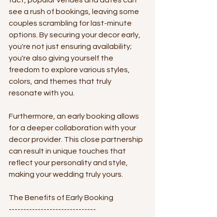
fact, popular venues and dates can 
see a rush of bookings, leaving some 
couples scrambling for last-minute 
options. By securing your decor early, 
you're not just ensuring availability; 
you're also giving yourself the 
freedom to explore various styles, 
colors, and themes that truly 
resonate with you.
Furthermore, an early booking allows 
for a deeper collaboration with your 
decor provider. This close partnership 
can result in unique touches that 
reflect your personality and style, 
making your wedding truly yours.
The Benefits of Early Booking
------------------------------