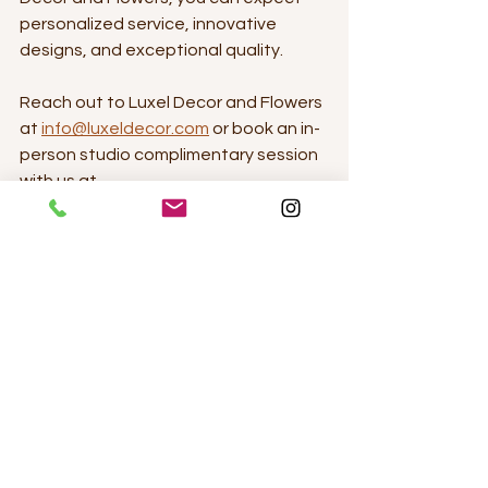
personalized service, innovative 
designs, and exceptional quality. 
Reach out to Luxel Decor and Flowers 
at 
info@luxeldecor.com
 or book an in-
person studio complimentary session 
with us at 
https://luxeldecor.setmore.com/luxel
.
Elegant and Timeless - White linens, fresh 
lush florals and candlelit ambience