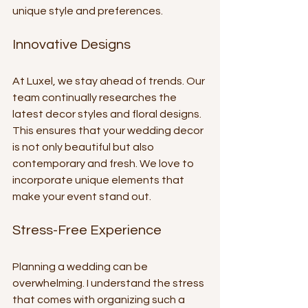
unique style and preferences. 
Innovative Designs
At Luxel, we stay ahead of trends. Our 
team continually researches the 
latest decor styles and floral designs. 
This ensures that your wedding decor 
is not only beautiful but also 
contemporary and fresh. We love to 
incorporate unique elements that 
make your event stand out.
Stress-Free Experience
Planning a wedding can be 
overwhelming. I understand the stress 
that comes with organizing such a 