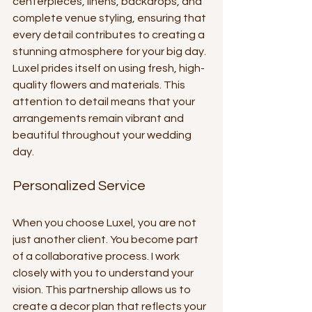
centerpieces, linens, backdrops, and 
complete venue styling, ensuring that 
every detail contributes to creating a 
stunning atmosphere for your big day. 
Luxel prides itself on using fresh, high-
quality flowers and materials. This 
attention to detail means that your 
arrangements remain vibrant and 
beautiful throughout your wedding 
day.
Personalized Service
When you choose Luxel, you are not 
just another client. You become part 
of a collaborative process. I work 
closely with you to understand your 
vision. This partnership allows us to 
create a decor plan that reflects your 