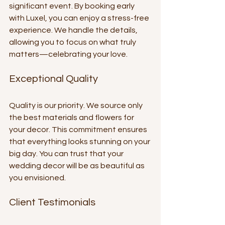
significant event. By booking early 
with Luxel, you can enjoy a stress-free 
experience. We handle the details, 
allowing you to focus on what truly 
matters—celebrating your love.
Exceptional Quality
Quality is our priority. We source only 
the best materials and flowers for 
your decor. This commitment ensures 
that everything looks stunning on your 
big day. You can trust that your 
wedding decor will be as beautiful as 
you envisioned.
Client Testimonials