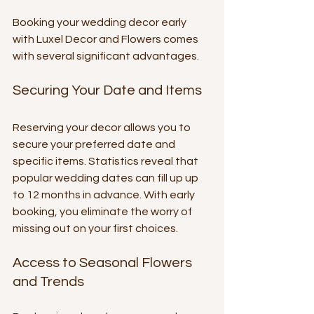
Booking your wedding decor early 
with Luxel Decor and Flowers comes 
with several significant advantages.
Securing Your Date and Items
Reserving your decor allows you to 
secure your preferred date and 
specific items. Statistics reveal that 
popular wedding dates can fill up up 
to 12 months in advance. With early 
booking, you eliminate the worry of 
missing out on your first choices.
Access to Seasonal Flowers 
and Trends