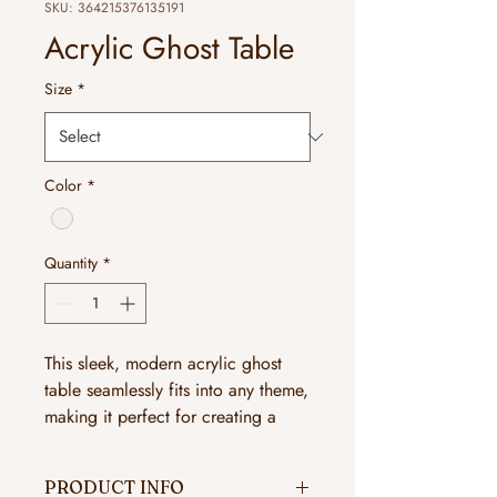
SKU: 364215376135191
Acrylic Ghost Table
Size
*
Color
*
Quantity
*
This sleek, modern acrylic ghost
table seamlessly fits into any theme,
making it perfect for creating a
sophisticated ambiance.
PRODUCT INFO