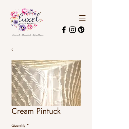
Cream Pintuck
Quantity
*