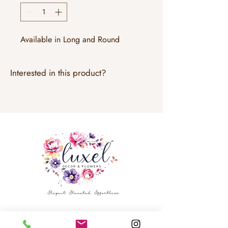
Available in Long and Round
Interested in this product?
Email:
info@luxeldecor.com